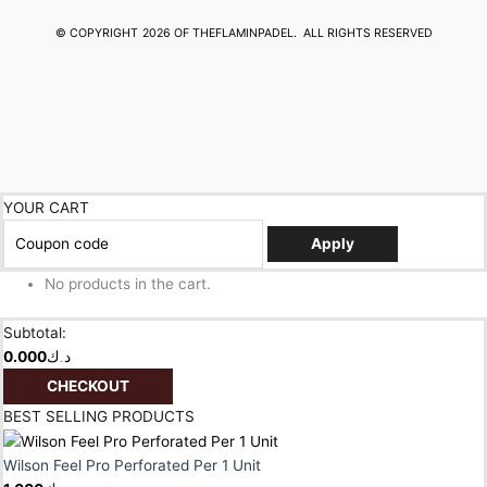
© COPYRIGHT
2026 OF THEFLAMINPADEL.
ALL RIGHTS RESERVED
YOUR CART
Apply
No products in the cart.
Subtotal:
0.000
د.ك
CHECKOUT
BEST SELLING PRODUCTS
Wilson Feel Pro Perforated Per 1 Unit