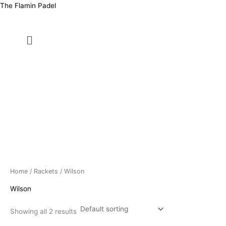
Skip
Price
The Flamin Padel
to
range:
content
د.ك8.500
Menu
through
د.ك13.000
Home
/
Rackets
/ Wilson
Wilson
Showing all 2 results