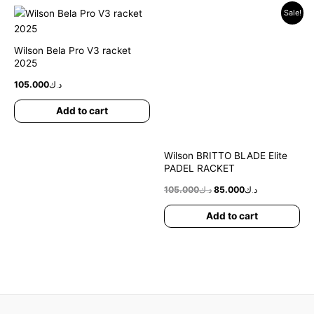
Original
Current
Sale!
price
price
was:
is:
د.ك105.000.
د.ك85.000.
Wilson Bela Pro V3 racket
2025
105.000
د.ك
Add to cart
Wilson BRITTO BLADE Elite
PADEL RACKET
105.000
د.ك
85.000
د.ك
Add to cart