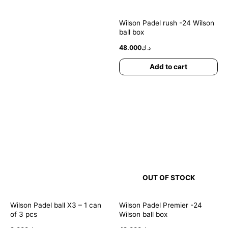
Wilson Padel rush -24 Wilson
ball box
48.000
د.ك
Add to cart
OUT OF STOCK
Wilson Padel ball X3 – 1 can
Wilson Padel Premier -24
of 3 pcs
Wilson ball box