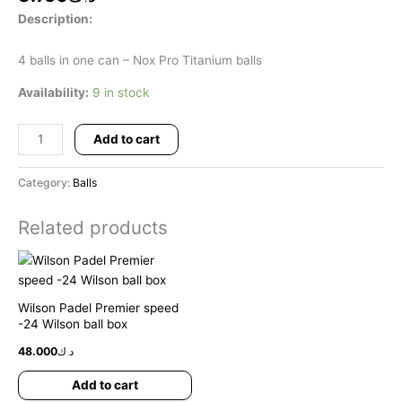
Description:
4 balls in one can – Nox Pro Titanium balls
Availability:
9 in stock
Add to cart
Category:
Balls
Related products
Wilson Padel Premier speed
-24 Wilson ball box
48.000
د.ك
Add to cart