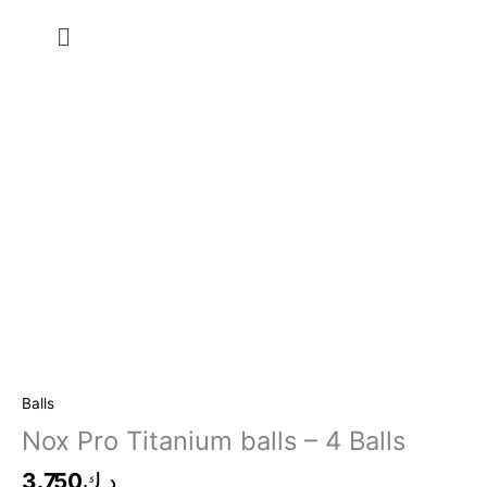
Skip
Menu
to
content
Nox
Pro
Titanium
balls
-
4
Balls
Balls
quantity
Nox Pro Titanium balls – 4 Balls
3.750
د.ك