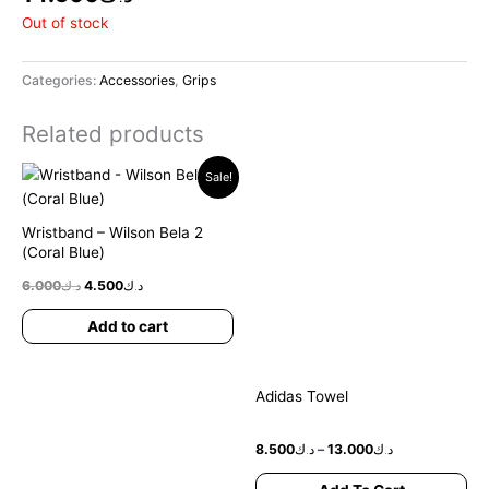
Out of stock
Categories:
Accessories
,
Grips
Related products
Original
Current
Price
Thi
Sale!
price
price
range:
pr
was:
is:
د.ك8.500
ha
د.ك6.000.
د.ك4.500.
through
Wristband – Wilson Bela 2
د.ك13.000
mul
(Coral Blue)
var
6.000
د.ك
4.500
د.ك
Th
opt
Add to cart
ma
be
ch
Adidas Towel
on
the
8.500
د.ك
–
13.000
د.ك
pr
pa