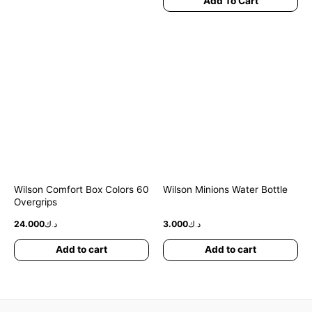
Add To Cart
Wilson Comfort Box Colors 60
Wilson Minions Water Bottle
Overgrips
24.000
د.ك
3.000
د.ك
Add to cart
Add to cart