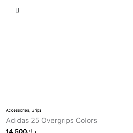
Skip
Menu
to
content
Accessories
,
Grips
Adidas 25 Overgrips Colors
14.500
د.ك