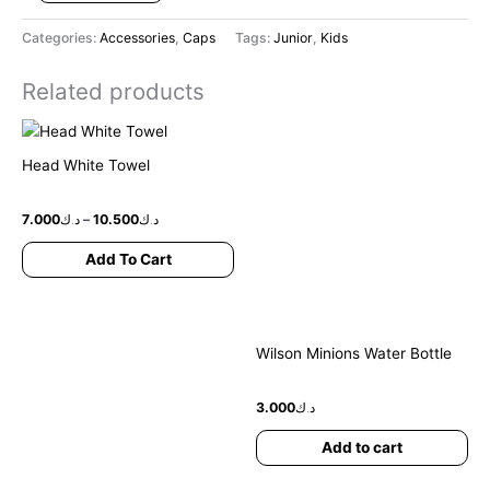
Categories:
Accessories
,
Caps
Tags:
Junior
,
Kids
Related products
Price
This
range:
product
د.ك7.000
Head White Towel
has
through
د.ك10.500
multiple
7.000
د.ك
–
10.500
د.ك
variants.
The
Add To Cart
options
may
be
chosen
Wilson Minions Water Bottle
on
the
3.000
د.ك
product
page
Add to cart