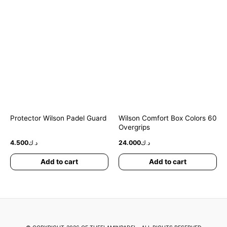
Protector Wilson Padel Guard
Wilson Comfort Box Colors 60
Overgrips
4.500
د.ك
24.000
د.ك
Add to cart
Add to cart