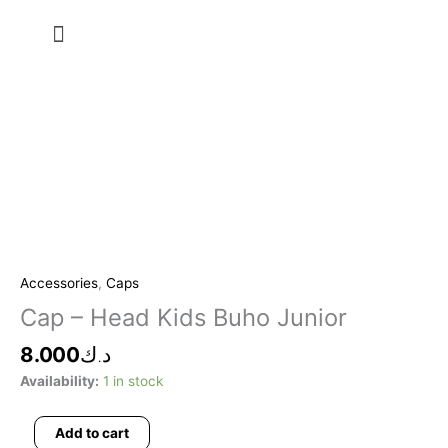
Skip
Menu
to
content
Cap
-
Head
Accessories
,
Caps
Kids
Cap – Head Kids Buho Junior
Buho
Junior
8.000
د.ك
quantity
Availability:
1 in stock
Add to cart