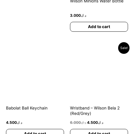
Wilson Minions Water Bottle
3.000
د.ك
Add to cart
Original
Current
Sale!
price
price
was:
is:
د.ك6.000.
د.ك4.500.
Babolat Ball Keychain
Wristband – Wilson Bela 2
(Red/Grey)
4.500
د.ك
6.000
د.ك
4.500
د.ك
Add to cart
Add to cart