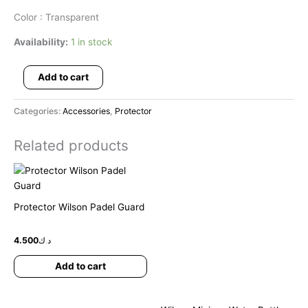
Color : Transparent
Availability:
1 in stock
Add to cart
Categories:
Accessories
,
Protector
Related products
Protector Wilson Padel Guard
4.500
د.ك
Add to cart