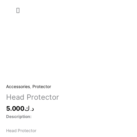
Skip
Menu
to
content
Head
Protector
quantity
Accessories
,
Protector
Head Protector
5.000
د.ك
Description:
Head Protector