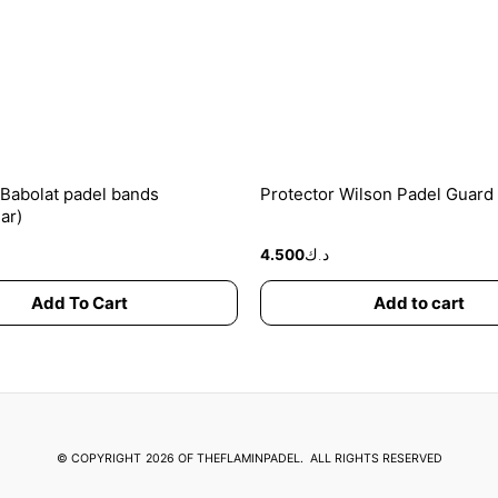
options
may
be
chosen
on
the
product
 Babolat padel bands
Protector Wilson Padel Guard
page
ar)
4.500
د.ك
Add To Cart
Add to cart
© COPYRIGHT
2026 OF THEFLAMINPADEL.
ALL RIGHTS RESERVED