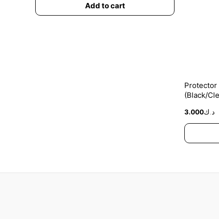
Add to cart
Protector
(Black/Cle
3.000
د.ك