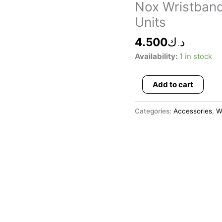
Wristbands
Nox Wristband
Long
Units
White
Logo
4.500
د.ك
Black
Availability:
1 in stock
2
Units
Add to cart
quantity
Categories:
Accessories
,
W
This
product
has
multiple
variants.
The