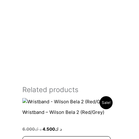
Related products
Original
Current
Sale!
price
price
was:
is:
Wristband – Wilson Bela 2 (Red/Grey)
د.ك6.000.
د.ك4.500.
6.000
د.ك
4.500
د.ك