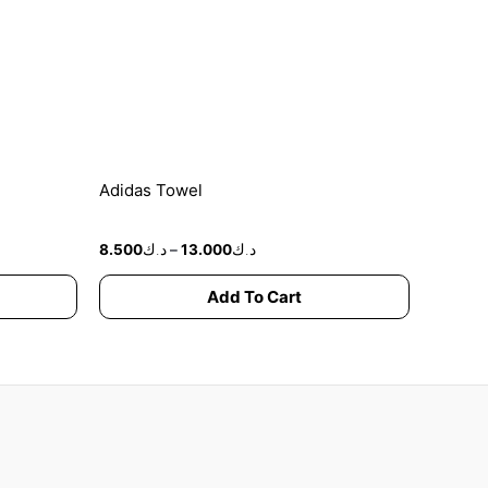
options
may
be
chosen
on
the
product
Adidas Towel
page
8.500
د.ك
–
13.000
د.ك
Add To Cart