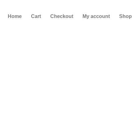
Skip
to
Home
Cart
Checkout
My account
Shop
content