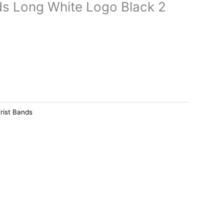
s Long White Logo Black 2
rist Bands
Price
This
range:
product
د.ك8.500
has
through
د.ك13.000
multiple
variants.
The