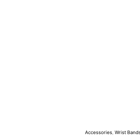
Accessories
,
Wrist Band
Nox