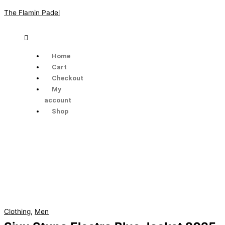
Skip
The Flamin Padel
to
content
Menu
Home
Cart
Checkout
My
account
Shop
Siux
Stupa
Electra
Blue
Jacket
2025
quantity
Clothing
,
Men