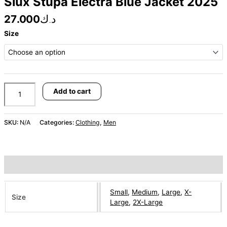
Siux Stupa Electra Blue Jacket 2025
27.000
د.ك
Size
Add to cart
SKU:
N/A
Categories:
Clothing
,
Men
Additional information
Small
,
Medium
,
Large
,
X-
Size
Large
,
2X-Large