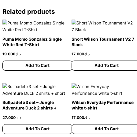
Related products
This
This
product
product
has
has
Puma Momo Gonzalez Single
Short Wilson Tournament V2 7
multiple
multiple
White Red T-Shirt
Black
variants.
variants.
19.000
د.ك
17.000
د.ك
The
The
options
options
Add To Cart
Add To Cart
may
may
be
be
chosen
chosen
This
This
on
on
product
product
the
the
has
has
Bullpadel x3 set – Jungle
Wilson Everyday Performance
product
product
multiple
multiple
Adventure Duck 2 shirts +
white t-shirt
page
page
variants.
variants.
short
27.000
د.ك
17.000
د.ك
The
The
options
options
Add To Cart
Add To Cart
may
may