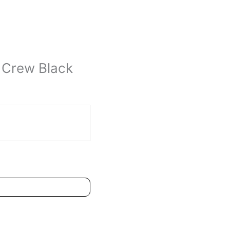
 Crew Black