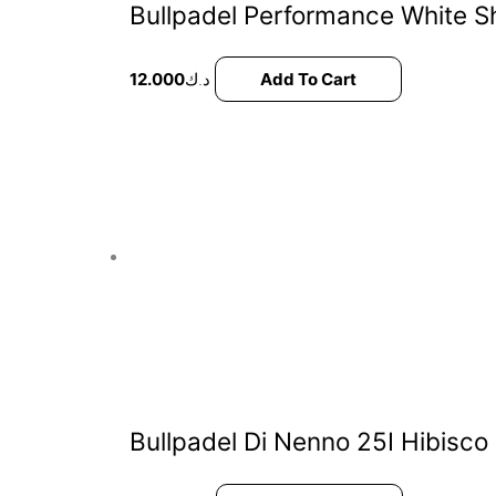
Bullpadel Performance White S
12.000
د.ك
Add To Cart
Bullpadel Di Nenno 25I Hibisco J