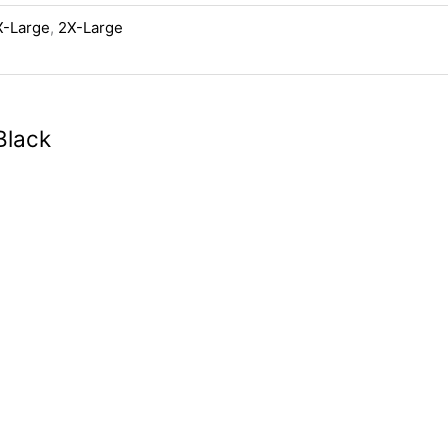
X-Large
,
2X-Large
Black