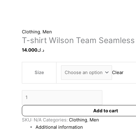
Clothing
,
Men
T-shirt Wilson Team Seamless
14.000
د.ك
Size
Clear
Add to cart
SKU:
N/A
Categories:
Clothing
,
Men
Additional information