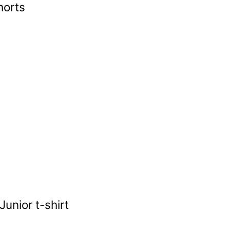
horts
unior t-shirt