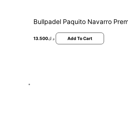
Bullpadel Paquito Navarro Prem
13.500
د.ك
Add To Cart