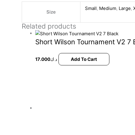
Small
,
Medium
,
Large
,
Size
Related products
Short Wilson Tournament V2 7 
17.000
د.ك
Add To Cart