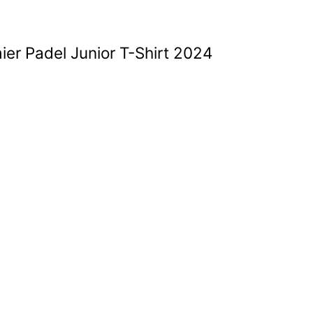
ier Padel Junior T-Shirt 2024