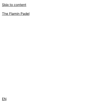
Skip to content
The Flamin Padel
EN