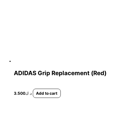
ADIDAS Grip Replacement (Red)
3.500
د.ك
Add to cart