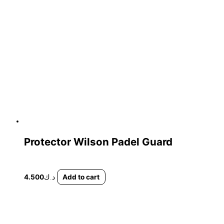
Protector Wilson Padel Guard
4.500
د.ك
Add to cart