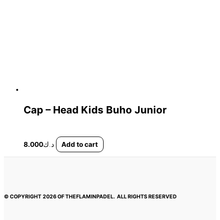
Cap – Head Kids Buho Junior
8.000
د.ك
Add to cart
© COPYRIGHT
2026 OF THEFLAMINPADEL.
ALL RIGHTS RESERVED