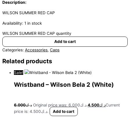
Description:
WILSON SUMMER RED CAP
Availability:
1 in stock
WILSON SUMMER RED CAP quantity
Add to cart
Categories:
Accessories
,
Caps
Related products
Sale!
Wristband – Wilson Bela 2 (White)
6.000
د.ك
Original price was: د.ك6.000.
4.500
د.ك
Current
price is: د.ك4.500.
Add to cart