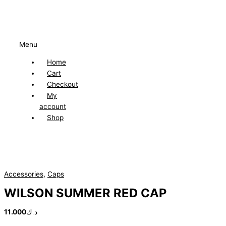
Menu
Home
Cart
Checkout
My
account
Shop
Accessories
,
Caps
WILSON SUMMER RED CAP
11.000
د.ك