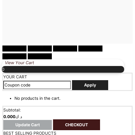
0
YOUR CART
Apply
No products in the cart.
Subtotal:
0.000
د.ك
Update Cart
CHECKOUT
BEST SELLING PRODUCTS