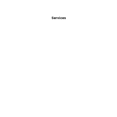
Services