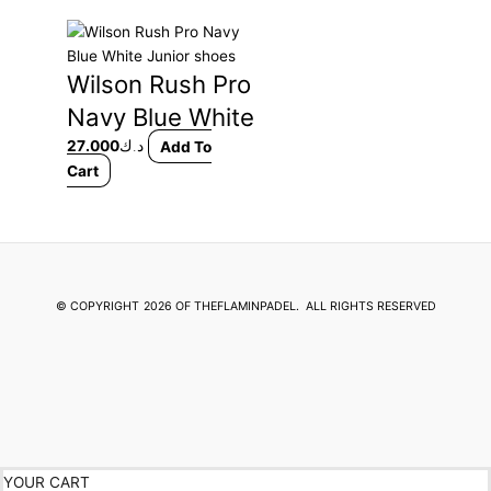
This
product
Wilson Rush Pro
has
multiple
Navy Blue White
variants.
Junior shoes
27.000
د.ك
Add To
The
Cart
options
may
be
chosen
on
the
© COPYRIGHT
2026 OF THEFLAMINPADEL.
ALL RIGHTS RESERVED
product
page
YOUR CART