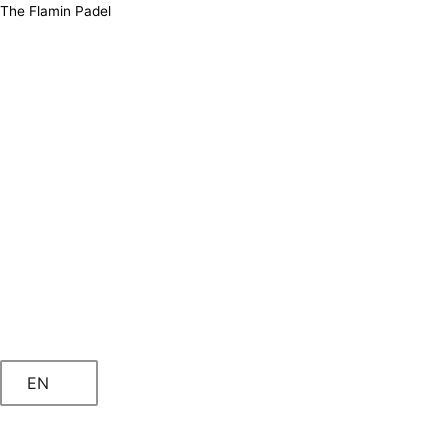
Skip
The Flamin Padel
to
content
EN