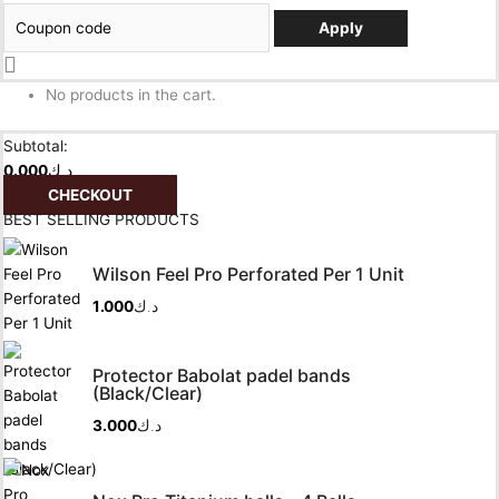
Apply
No products in the cart.
Subtotal:
0.000
د.ك
CHECKOUT
BEST SELLING PRODUCTS
Wilson Feel Pro Perforated Per 1 Unit
1.000
د.ك
Protector Babolat padel bands
(Black/Clear)
3.000
د.ك