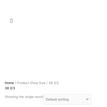
Menu
Home
/ Product Shoe Size / 38 2/3
38 2/3
Showing the single result