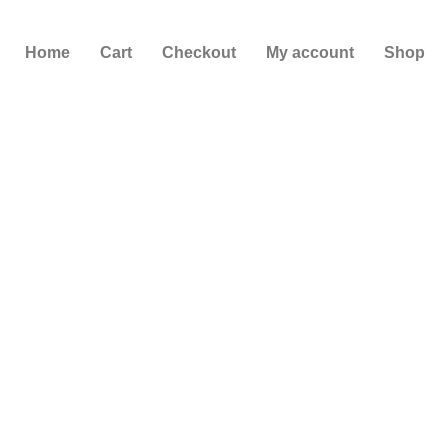
Skip
to
Home
Cart
Checkout
My account
Shop
content