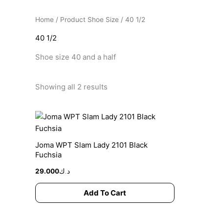
Home
/ Product Shoe Size / 40 1/2
40 1/2
Shoe size 40 and a half
Showing all 2 results
This
product
has
Joma WPT Slam Lady 2101 Black
multiple
Fuchsia
variants.
29.000
د.ك
The
options
Add To Cart
may
be