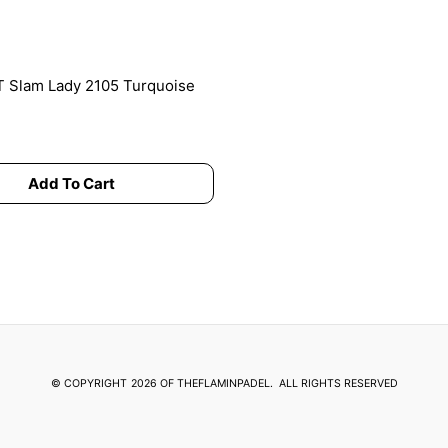
chosen
on
the
product
 Slam Lady 2105 Turquoise
page
Add To Cart
© COPYRIGHT
2026 OF THEFLAMINPADEL.
ALL RIGHTS RESERVED